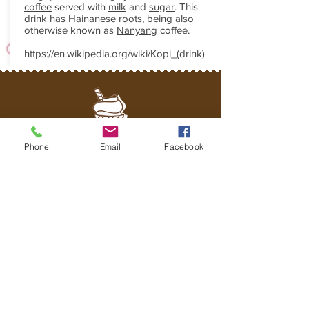
coffee
served with
milk
and
sugar
. This
drink has
Hainanese
roots, being also
otherwise known as
Nanyang
coffee.
https://en.wikipedia.org/wiki/Kopi_(drink)
Phone
Email
Facebook
WHATS APP US
Join us for Happy Hour!
+65-93213688
naomibakeshoppe@gmail.com
Join our mailing list
Never miss an update