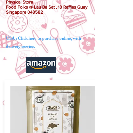
Physical Store
Food Folks @ Lau Ba Sat , 18 Raffles Quay
Singapore 048582
USA : Click here to purchase online, with
delivery service.