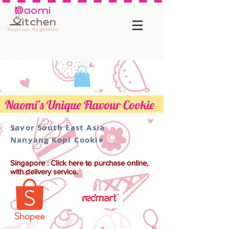
Naomi's Unique Flavour Cookie
Savor South East Asia
Nanyang Kopi Cookie
Singapore : Click here to purchase online,
with delivery service.