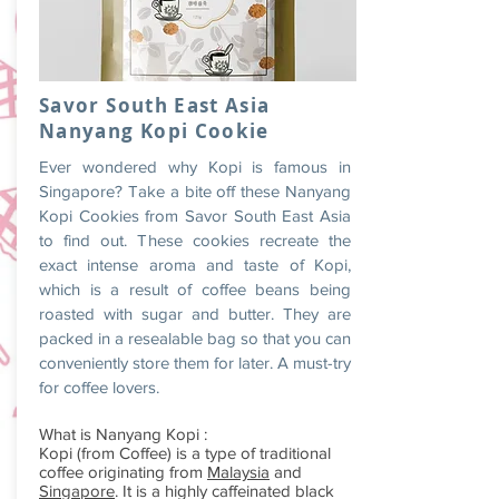
Savor South East Asia
Nanyang Kopi Cookie
Ever wondered why Kopi is famous in
Singapore? Take a bite off these Nanyang
Kopi Cookies from Savor South East Asia
to find out. These cookies recreate the
exact intense aroma and taste of Kopi,
which is a result of coffee beans being
roasted with sugar and butter. They are
packed in a resealable bag so that you can
conveniently store them for later. A must-try
for coffee lovers.
What is Nanyang Kopi :
Kopi (from Coffee) is a type of traditional
coffee originating from
Malaysia
and
Singapore
. It is a highly caffeinated black