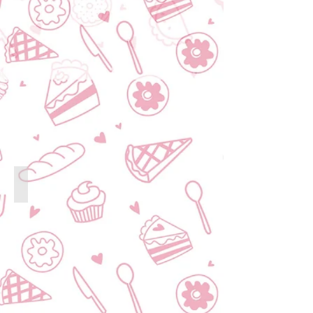
Customised Corporate Gift