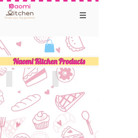
Naomi Kitchen Products
Unique Flavour Cookies
Customised Birthday Cakes
Naomi
Kitchen
best
birthday
cakes
collection