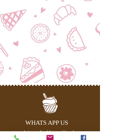
WHATS APP US
Join us for Happy Hour!